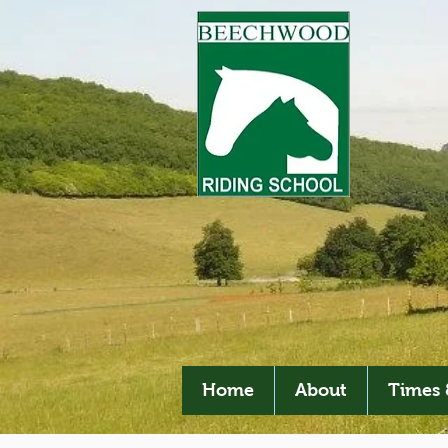
Home
About
Times 