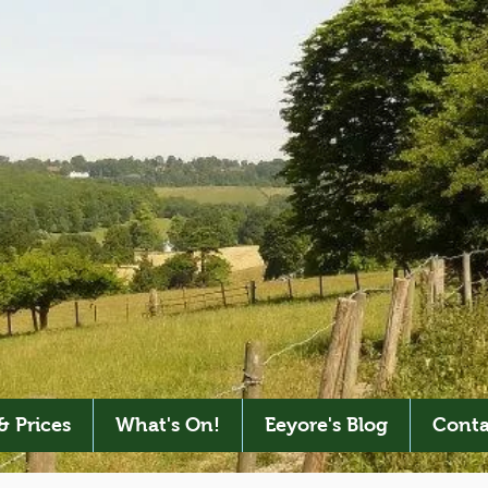
& Prices
What's On!
Eeyore's Blog
Conta