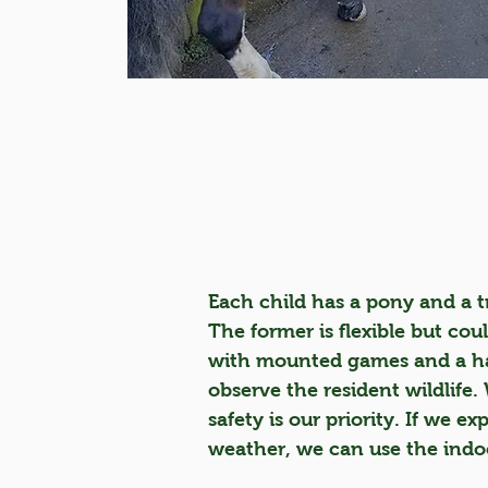
Each child has a pony and a tr
The former is flexible but cou
with mounted games and a hac
observe the resident wildlife.
safety is our priority. If we ex
weather, we can use the indo