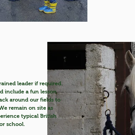
ained leader if required.
ld include a fun lesson
k around our fields to
 We remain on site as
perience typical British
or school.