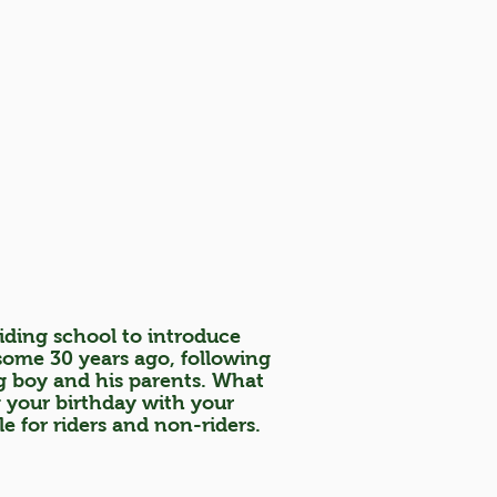
iding school to introduce
 some 30 years ago, following
g boy and his parents. What
g your birthday with your
le for riders and non-riders.