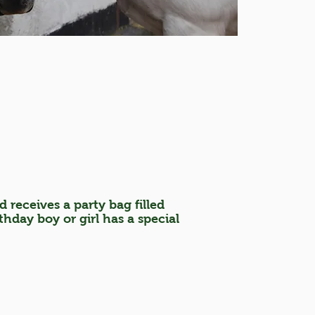
d receives a party bag filled
hday boy or girl has a special