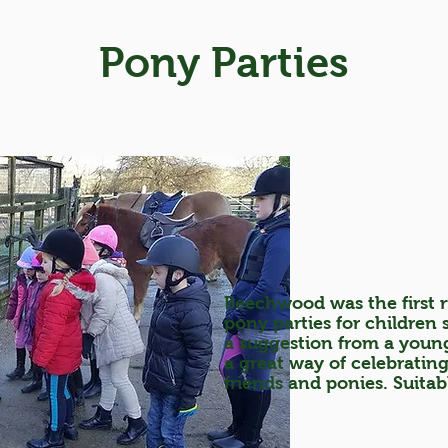
Pony Parties
Beechwood was the first r
pony parties for children
a suggestion from a youn
a great way of celebratin
friends and ponies. Suitab