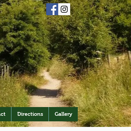
ct
Directions
Gallery