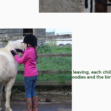
Before leaving, each chil
with goodies and the birt
gift.