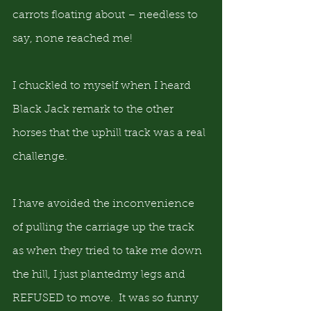
carrots floating about – needless to 
say, none reached me!
I chuckled to myself when I heard 
Black Jack remark to the other 
horses that the uphill track was a real 
challenge.
I have avoided the inconvenience 
of pulling the carriage up the track 
as when they tried to take me down 
the hill, I just plantedmy legs and 
REFUSED to move.  It was so funny 