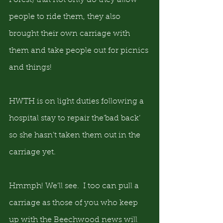
Forest) that not only do they allow 
people to ride them, they also 
brought their own carriage with 
them and take people out for picnics 
and things!
HWTH is on light duties following a 
hospital stay to repair the‘bad back’ 
so she hasn’t taken them out in the 
carriage yet.   
Hmmph! We’ll see.  I too can pull a 
carriage as those of you who keep 
up with the Beechwood news will 