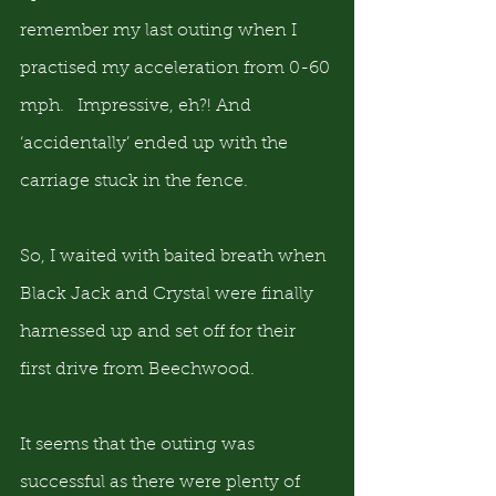
remember my last outing when I 
practised my acceleration from 0-60 
mph.   Impressive, eh?! And 
‘accidentally’ ended up with the 
carriage stuck in the fence.
So, I waited with baited breath when 
Black Jack and Crystal were finally 
harnessed up and set off for their 
first drive from Beechwood.
It seems that the outing was 
successful as there were plenty of 