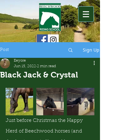
Sign Up
Post
Eeyore
Jun 15, 2022
2 min read
Black Jack & Crystal
Just before Christmas the Happy 
Herd of Beechwood horses (and 