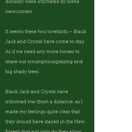
donkey) were infiltrated by some 
newcomers.
It seems these two lovebirds – Black 
Jack and Crystal have come to stay.  
As if we need any more horses to 
share our scrumptiousgrazing and 
big shady trees.
Black Jack and Crystal have 
informed me (from a distance, as I 
made my feelings quite clear that 
they should have stayed in the New 