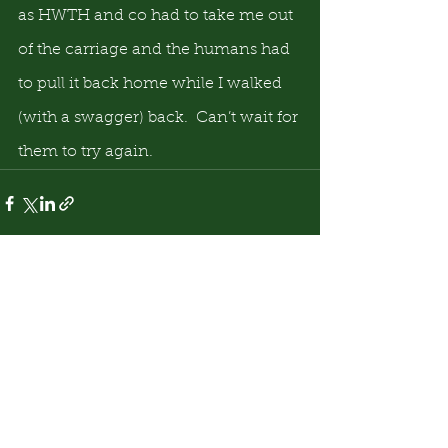
as HWTH and co had to take me out 
of the carriage and the humans had 
to pull it back home while I walked 
(with a swagger) back.  Can’t wait for 
them to try again.
See All
Recent Posts