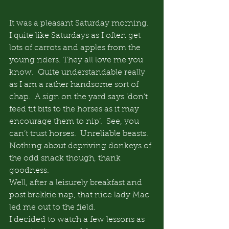
It was a pleasant Saturday morning. 
I quite like Saturdays as I often get 
lots of carrots and apples from the 
young riders. They all love me you 
know.  Quite understandable really 
as I am a rather handsome sort of 
chap.  A sign on the yard says ‘don’t 
feed tit bits to the horses as it may 
encourage them to nip’.  See, you 
can’t trust horses.  Unreliable beasts.  
Nothing about depriving donkeys of 
the odd snack though, thank 
goodness.
Well, after a leisurely breakfast and 
post brekkie nap, that nice lady Mac 
led me out to the field.
I decided to watch a few lessons as 