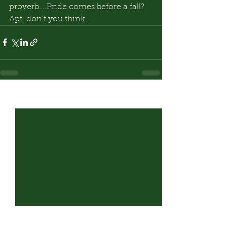
proverb….Pride comes before a fall? 
Apt, don’t you think.
See All
Recent Posts