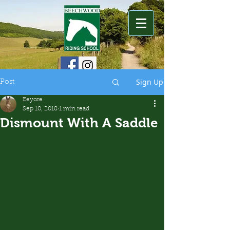
Sign Up
Post
Eeyore
Sep 10, 2018
1 min read
Dismount With A Saddle