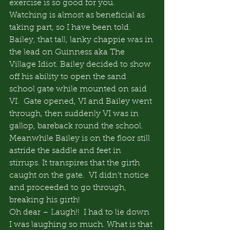
exercise is so good for you. 
Watching is almost as beneficial as 
taking part, so I have been told.
Bailey, that tall, lanky chappie was in 
the lead on Guinness aka The 
Village Idiot. Bailey decided to show 
off his ability to open the sand 
school gate while mounted on said 
VI.  Gate opened, VI and Bailey went 
through, then suddenly VI was in 
gallop, bareback round the school.  
Meanwhile Bailey is on the floor still 
astride the saddle and feet in 
stirrups. It transpires that the girth 
caught on the gate.  VI didn’t notice 
and proceeded to go through, 
breaking his girth!
Oh dear – Laugh!!  I had to lie down 
I was laughing so much. What is that 