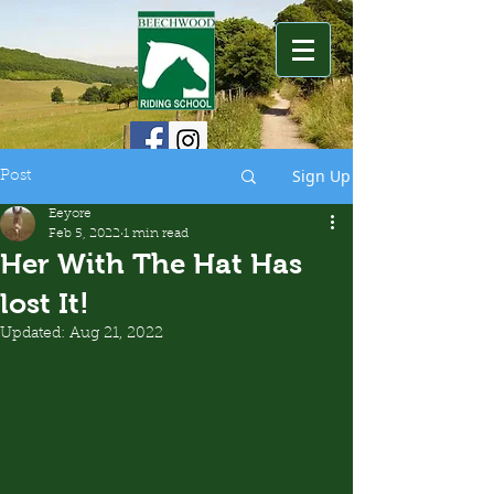
Sign Up
Post
Eeyore
Feb 5, 2022
1 min read
Her With The Hat Has
lost It!
Updated:
Aug 21, 2022