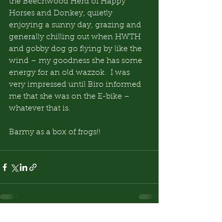
the Beechwood Herd of Happy 
Horses and Donkey, quietly 
enjoying a sunny day, grazing and 
generally chilling out when HWTH 
and gobby dog go flying by like the 
wind – my goodness she has some 
energy for an old wazzok.  I was 
very impressed until Biro informed 
me that she was on the E-bike – 
whatever that is.
Barmy as a box of frogs!!