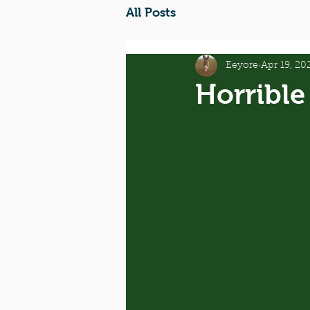
All Posts
Eeyore
Apr 19, 20
Horrible