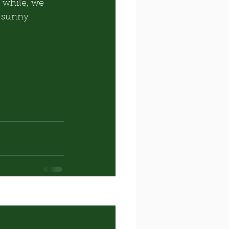
 while, we 
g sunny 
See All