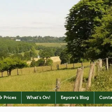
& Prices
What's On!
Eeyore's Blog
Conta