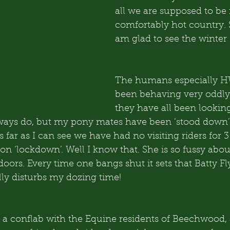
all we are supposed to be 
comfortably hot country. S
am glad to see the winter 
The humans especially 
been behaving very oddly,
they have all been looking
lways do, but my pony mates have been ‘stood down’
s far as I can see we have had no visiting riders for 3
 ‘lockdown’. Well I know that. She is so fussy about
doors. Every time one bangs shut it sets that Batty Fl
lly disturbs my dozing time!
a conflab with the Equine residents of Beechwood,