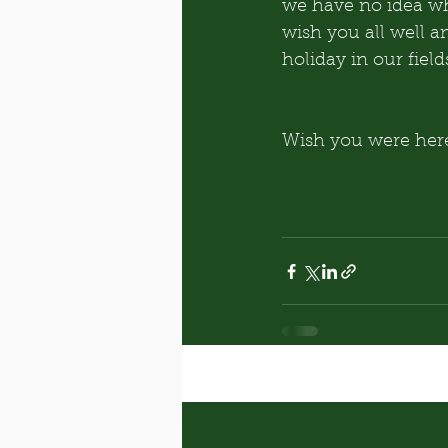
we have no idea why
wish you all well a
holiday in our field
Wish you were here
Recent Posts