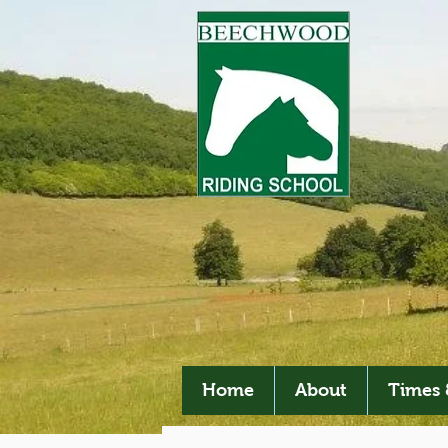
Home
About
Times 