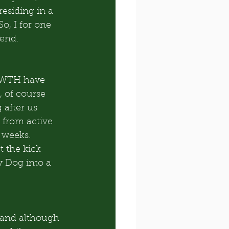
residing in a 
o, I for one 
end. 
HWTH have 
 of course 
 after us 
 from active 
 weeks. 
 the kick 
y Dog into a 
 and although 