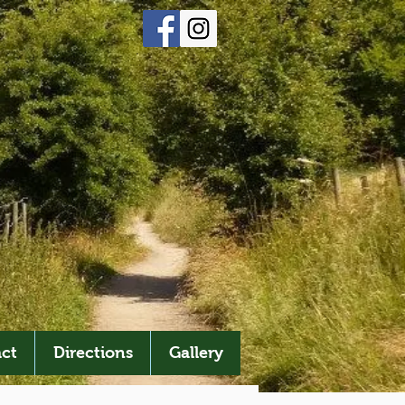
ct
Directions
Gallery