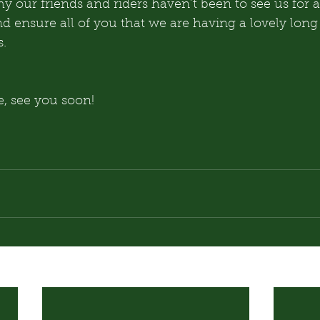
 our friends and riders haven’t been to see us for a
nd ensure all of you that we are having a lovely lon
s.
, see you soon!