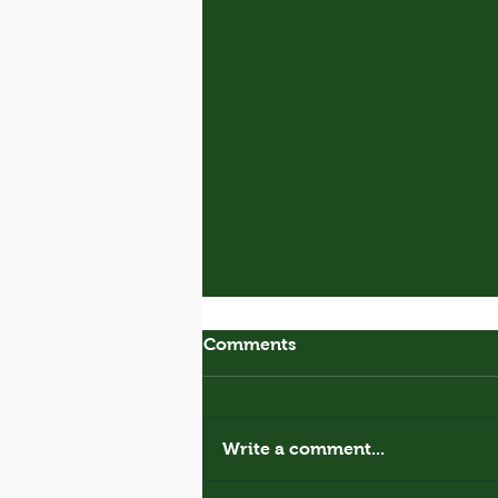
Comments
Royal Donkey
Write a comment...