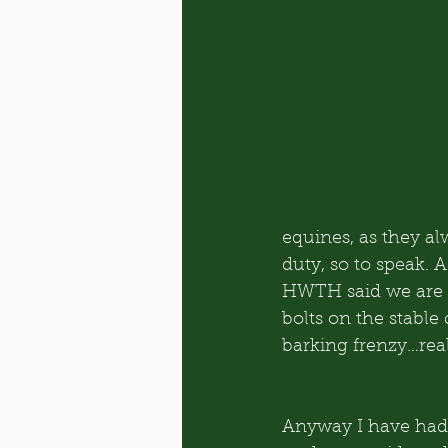
equines, as they a
duty, so to speak. A
HWTH said we are on
bolts on the stable 
barking frenzy…rea
Anyway I have had 