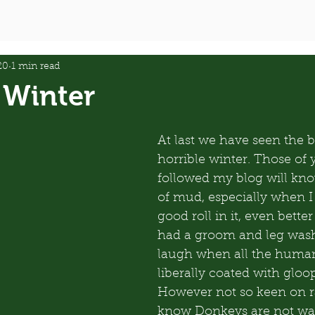
20
1 min read
 Winter
At last we have seen the b
horrible winter. Those of
followed my blog will know
of mud, especially when I
good roll in it, even better 
had a groom and leg wash
laugh when all the huma
liberally coated with glo
However not so keen on r
know Donkeys are not wate