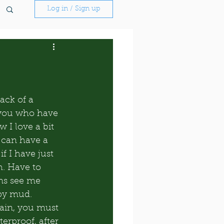
Log in / Sign up
ack of a 
 you who have 
 I love a bit 
 can have a 
if I have just 
. Have to 
ns see me 
opy mud. 
ain, you must 
rproof, after 