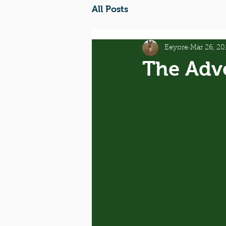
All Posts
Eeyore
Mar 26, 20
The Adv