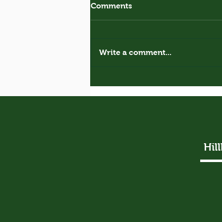
Comments
Royal Donkey
Write a comment...
Hil