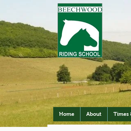
Home
About
Times 