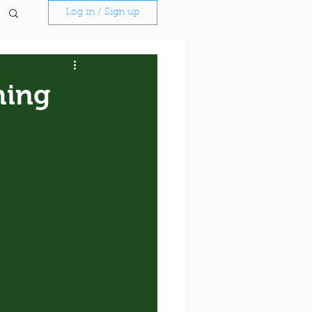
Log in / Sign up
hing