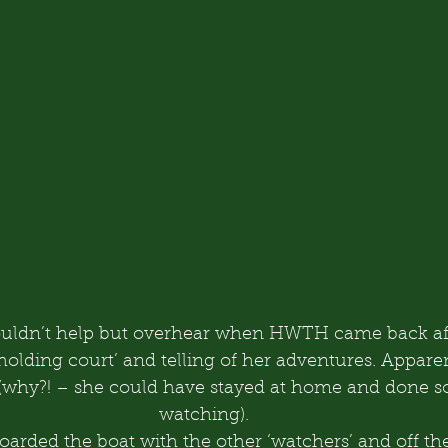
 couldn’t help but overhear when HWTH came back af
holding court’ and telling of her adventures. Appare
(why?! – she could have stayed at home and done 
watching).
arded the boat with the other ‘watchers’ and off the