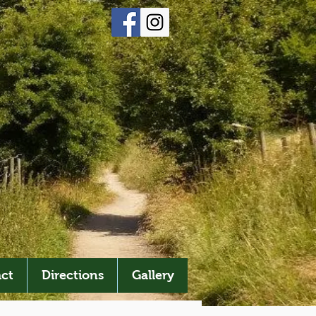
ct
Directions
Gallery