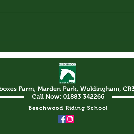
Loki
The
lboxes Farm, Marden Park, Woldingham, CR
Call Now: 01883 342266
Beechwood Riding School