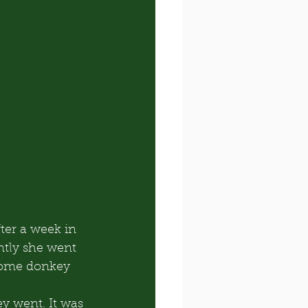
ter a week in 
ntly she went 
some donkey 
y went. It was 