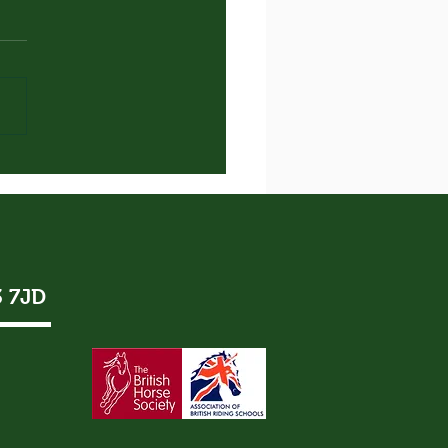
 New Lanky Chap!
3 7JD