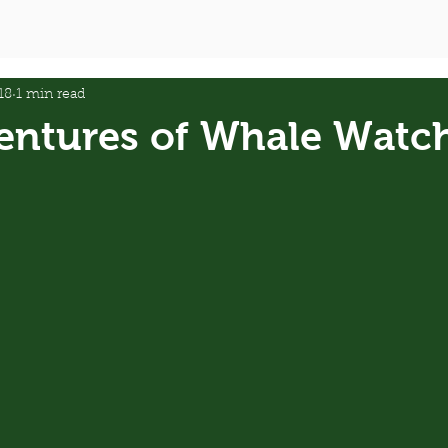
18
1 min read
entures of Whale Watc