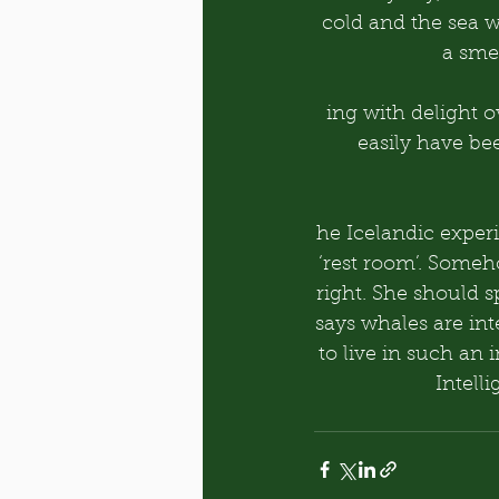
cold and the sea 
a smel
ing with delight 
easily have be
he Icelandic experi
‘rest room’. Someh
right. She should s
says whales are int
to live in such an 
Intell