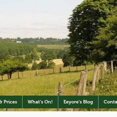
& Prices
What's On!
Eeyore's Blog
Conta