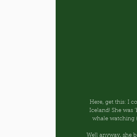
Here, get this: I
Iceland! She was ‘
whale watching 
Well anyway, she bo