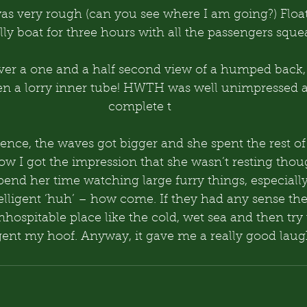
was very rough (can you see where I am going?) Floa
ly boat for three hours with all the passengers sque
over a one and a half second view of a humped back
en a lorry inner tube! HWTH was well unimpressed an
complete t
ence, the waves got bigger and she spent the rest of t
ow I got the impression that she wasn’t resting thou
pend her time watching large furry things, especiall
elligent ‘huh’ – how come. If they had any sense the
inhospitable place like the cold, wet sea and then try 
igent my hoof. Anyway, it gave me a really good laug