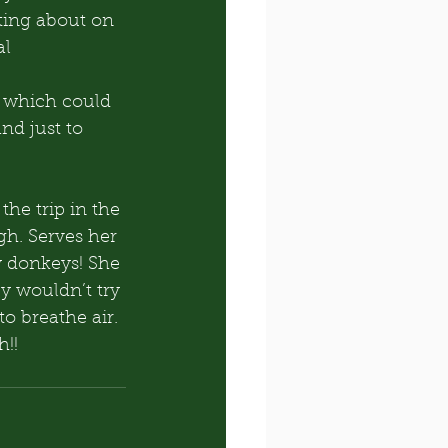
ting about on 
al
, which could 
d just to 
he trip in the 
gh. Serves her 
y donkeys! She 
y wouldn’t try 
to breathe air. 
h!!