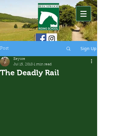
Sign Up
Post
Eeyore
Jul 15, 2018
1 min read
The Deadly Rail