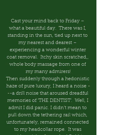
Cast your mind back to Friday – 
what a beautiful day.  There was I, 
standing in the sun, tied up next to 
my nearest and dearest – 
experiencing a wonderful winter 
coat removal.  Itchy skin scratched,, 
whole body massage from one of 
my many admirers!
Then suddenly through a hedonistic 
haze of pure luxury, I heard a noise -
--a drill noise that aroused dreadful 
memories of ‘THE DENTIST’.  Well, I 
admit I did panic. I didn’t mean to 
pull down the tethering rail which, 
unfortunately, remained connected 
to my headcollar rope.  It was 