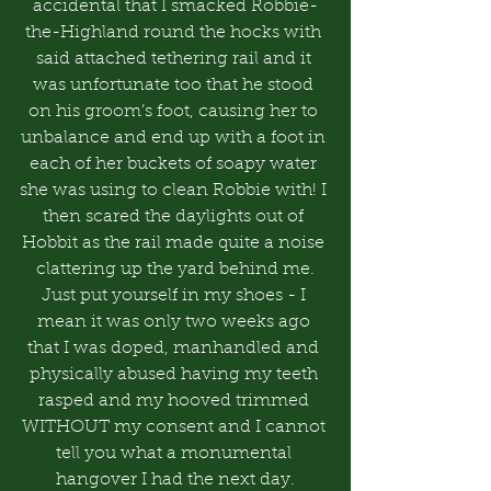
accidental that I smacked Robbie-
the-Highland round the hocks with 
said attached tethering rail and it 
was unfortunate too that he stood 
on his groom’s foot, causing her to 
unbalance and end up with a foot in 
each of her buckets of soapy water 
she was using to clean Robbie with! I 
then scared the daylights out of 
Hobbit as the rail made quite a noise 
clattering up the yard behind me.
Just put yourself in my shoes - I 
mean it was only two weeks ago 
that I was doped, manhandled and 
physically abused having my teeth 
rasped and my hooved trimmed 
WITHOUT my consent and I cannot 
tell you what a monumental 
hangover I had the next day.