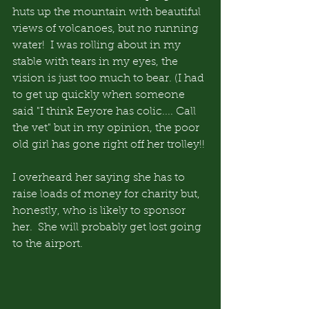
huts up the mountain with beautiful 
views of volcanoes, but no running 
water!  I was rolling about in my 
stable with tears in my eyes, the 
vision is just too much to bear. (I had 
to get up quickly when someone 
said "I think Eeyore has colic.... Call 
the vet" but in my opinion, the poor 
old girl has gone right off her trolley!!
I overheard her saying she has to 
raise loads of money for charity but, 
honestly, who is likely to sponsor 
her.  She will probably get lost going 
to the airport.