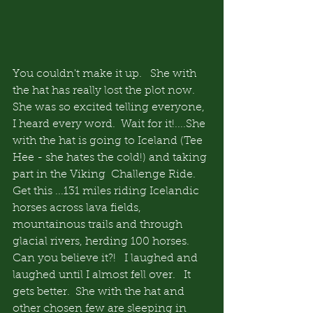
You couldn't make it up.   She with 
the hat has really lost the plot now.   
She was so excited telling everyone, 
I heard every word.  Wait for it!....She 
with the hat is going to Iceland (Tee 
Hee - she hates the cold!) and taking 
part in the Viking  Challenge Ride.   
Get this ...131 miles riding Icelandic 
horses across lava fields, 
mountainous trails and through 
glacial rivers, herding 100 horses.  
Can you believe it?!   I laughed and 
laughed until I almost fell over.   It 
gets better.  She with the hat and 
other chosen few are sleeping in 