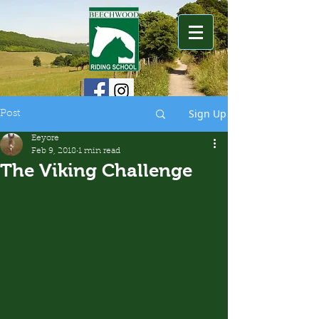
Sign Up
Post
Eeyore
Feb 9, 2018
1 min read
The Viking Challenge